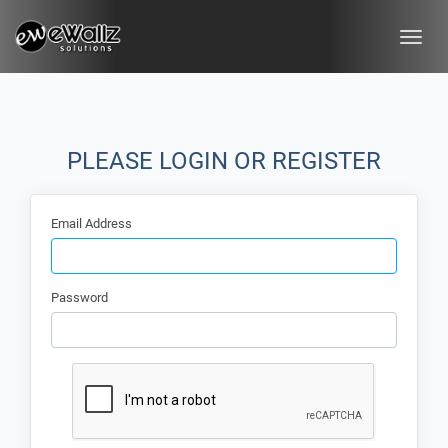
Toggle
naviga
PLEASE LOGIN OR REGISTER
Email Address
Password