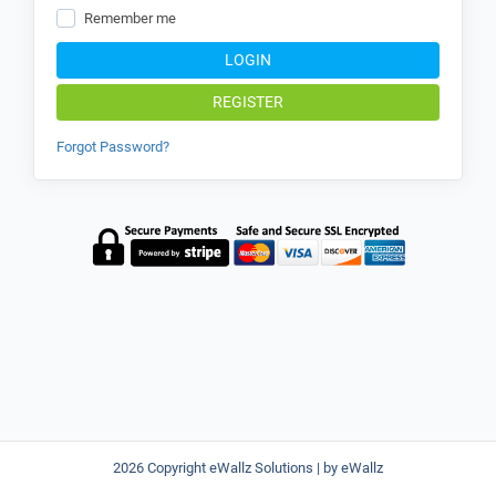
Remember me
LOGIN
REGISTER
Forgot Password?
2026 Copyright eWallz Solutions